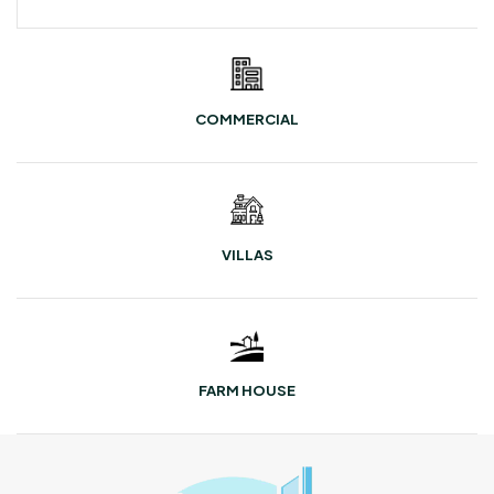
COMMERCIAL
VILLAS
FARM HOUSE