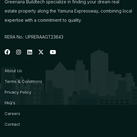
Greenaria Buildtech specialize in finding your dream real
estate property along the Yamuna Expressway, combining local
expertise with a commitment to quality.
RERA No.: UPRERAAGT23643
About Us
Terms & Conditions
Privacy Policy
FAQ's
Careers
Contact