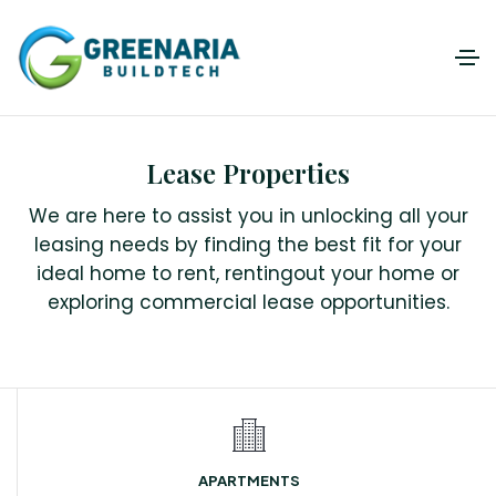
Lease Properties
We are here to assist you in unlocking all your
leasing needs by finding the best fit for your
ideal home to rent, rentingout your home or
exploring commercial lease opportunities.
APARTMENTS