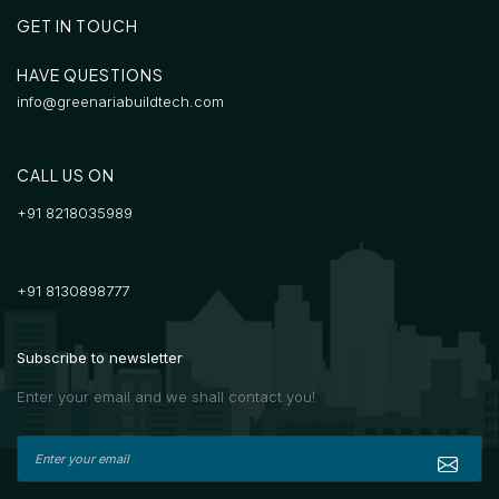
GET IN TOUCH
HAVE QUESTIONS
info@greenariabuildtech.com
CALL US ON
+91 8218035989
+91 8130898777
Subscribe to newsletter
Enter your email and we shall contact you!