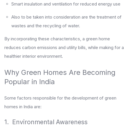
Smart insulation and ventilation for reduced energy use
Also to be taken into consideration are the treatment of
wastes and the recycling of water.
By incorporating these characteristics, a green home
reduces carbon emissions and utility bills, while making for a
healthier interior environment.
Why Green Homes Are Becoming
Popular in India
Some factors responsible for the development of green
homes in India are:
1. Environmental Awareness