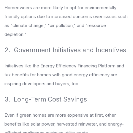
Homeowners are more likely to opt for environmentally
friendly options due to increased concerns over issues such
as "climate change," "air pollution," and "resource
depletion."
2. Government Initiatives and Incentives
Initiatives like the Energy Efficiency Financing Platform and
tax benefits for homes with good energy efficiency are
inspiring developers and buyers, too.
3. Long-Term Cost Savings
Even if green homes are more expensive at first, other
benefits like solar power, harvested rainwater, and energy-
efficient appliances minimise utility costs.