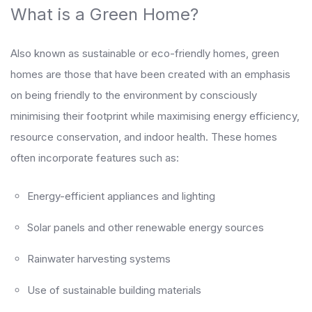
What is a Green Home?
Also known as sustainable or eco-friendly homes, green
homes are those that have been created with an emphasis
on being friendly to the environment by consciously
minimising their footprint while maximising energy efficiency,
resource conservation, and indoor health. These homes
often incorporate features such as:
Energy-efficient appliances and lighting
Solar panels and other renewable energy sources
Rainwater harvesting systems
Use of sustainable building materials