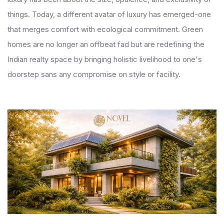
things. Today, a different avatar of luxury has emerged-one
that merges comfort with ecological commitment. Green
homes are no longer an offbeat fad but are redefining the
Indian realty space by bringing holistic livelihood to one's
doorstep sans any compromise on style or facility.