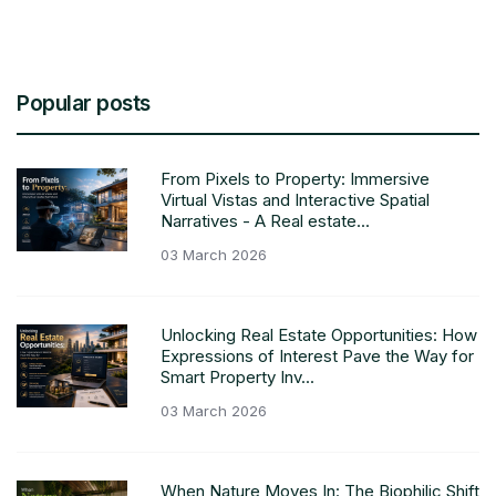
Popular posts
From Pixels to Property: Immersive
Virtual Vistas and Interactive Spatial
Narratives - A Real estate...
03 March 2026
Unlocking Real Estate Opportunities: How
Expressions of Interest Pave the Way for
Smart Property Inv...
03 March 2026
When Nature Moves In: The Biophilic Shift