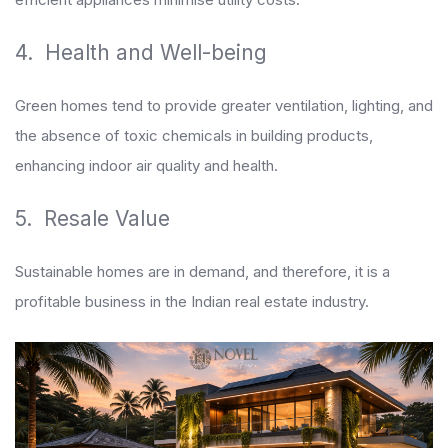
4. Health and Well-being
Green homes tend to provide greater ventilation, lighting, and
the absence of toxic chemicals in building products,
enhancing indoor air quality and health.
5. Resale Value
Sustainable homes are in demand, and therefore, it is a
profitable business in the Indian real estate industry.