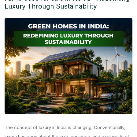
Luxury Through Sustainability
The concept of luxury in India is changing. Conventionally,
luxury has been about the size, opulence, and exclusivity of