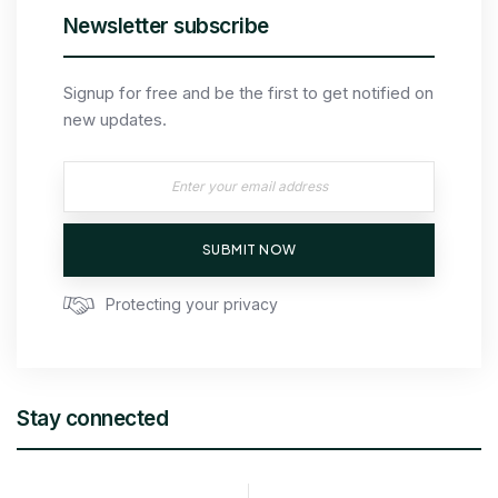
Newsletter subscribe
Signup for free and be the first to get notified on
new updates.
SUBMIT NOW
Protecting your privacy
Stay connected