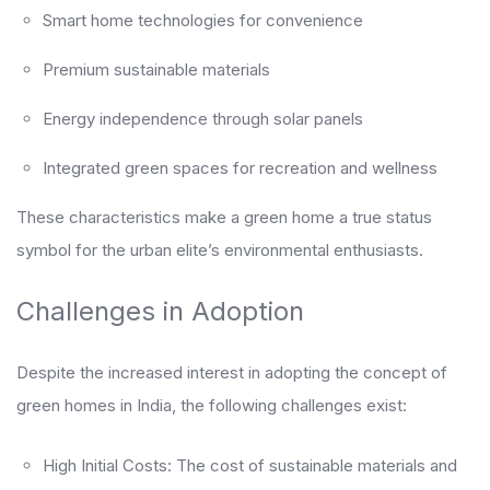
Smart home technologies for convenience
Premium sustainable materials
Energy independence through solar panels
Integrated green spaces for recreation and wellness
These characteristics make a green home a true status
symbol for the urban elite’s environmental enthusiasts.
Challenges in Adoption
Despite the increased interest in adopting the concept of
green homes in India, the following challenges exist:
High Initial Costs: The cost of sustainable materials and