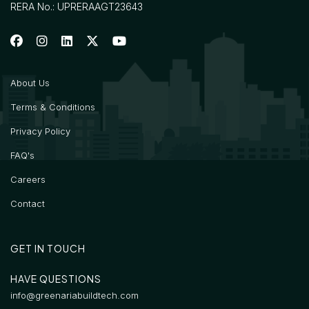
RERA No.: UPRERAAGT23643
About Us
Terms & Conditions
Privacy Policy
FAQ's
Careers
Contact
GET IN TOUCH
HAVE QUESTIONS
info@greenariabuildtech.com