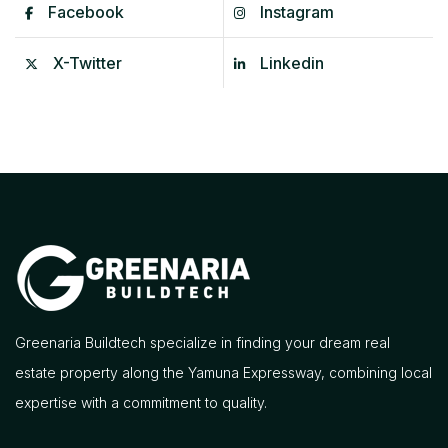
Facebook
Instagram
X-Twitter
Linkedin
Greenaria Buildtech specialize in finding your dream real
estate property along the Yamuna Expressway, combining local
expertise with a commitment to quality.