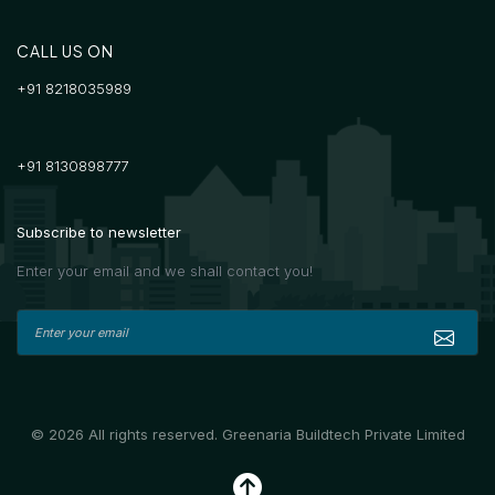
CALL US ON
+91 8218035989
+91 8130898777
Subscribe to newsletter
Enter your email and we shall contact you!
© 2026 All rights reserved. Greenaria Buildtech Private Limited