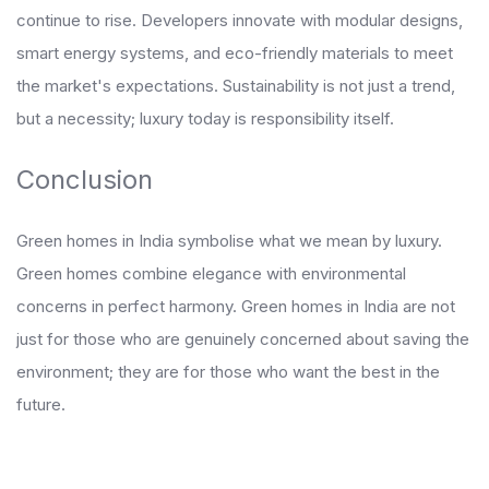
continue to rise. Developers innovate with modular designs,
smart energy systems, and eco-friendly materials to meet
the market's expectations. Sustainability is not just a trend,
but a necessity; luxury today is responsibility itself.
Conclusion
Green homes in India symbolise what we mean by luxury.
Green homes combine elegance with environmental
concerns in perfect harmony. Green homes in India are not
just for those who are genuinely concerned about saving the
environment; they are for those who want the best in the
future.