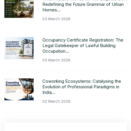
Redefining the Future Grammar of Urban
Homes...
03 March 2026
Occupancy Certificate Registration: The
Legal Gatekeeper of Lawful Building
Occupation...
03 March 2026
Coworking Ecosystems: Catalysing the
Evolution of Professional Paradigms in
India...
02 March 2026