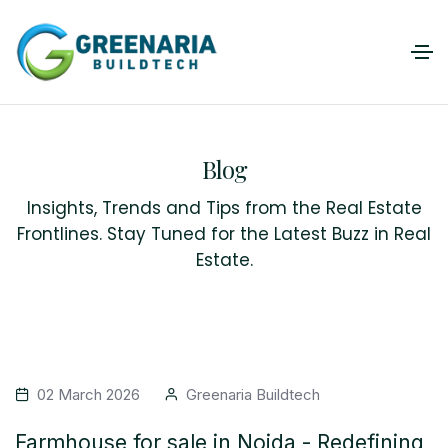
Blog
Insights, Trends and Tips from the Real Estate
Frontlines. Stay Tuned for the Latest Buzz in Real
Estate.
02 March 2026
Greenaria Buildtech
Farmhouse for sale in Noida - Redefining