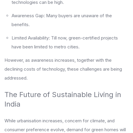
technologies can be high.
Awareness Gap: Many buyers are unaware of the
benefits.
Limited Availability: Till now, green-certified projects
have been limited to metro cities.
However, as awareness increases, together with the
declining costs of technology, these challenges are being
addressed.
The Future of Sustainable Living in
India
While urbanisation increases, concern for climate, and
consumer preference evolve, demand for green homes will