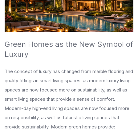
Green Homes as the New Symbol of
Luxury
The concept of luxury has changed from marble flooring and
quality fittings in smart living spaces, as modern luxury living
spaces are now focused more on sustainability, as well as
smart living spaces that provide a sense of comfort.
Modern-day high-end living spaces are now focused more
on responsibility, as well as futuristic living spaces that
provide sustainability. Modern green homes provide: